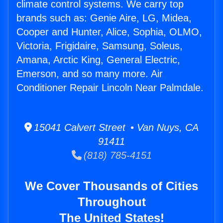
climate control systems. We carry top
brands such as: Genie Aire, LG, Midea,
Cooper and Hunter, Alice, Sophia, OLMO,
Victoria, Frigidaire, Samsung, Soleus,
Amana, Arctic King, General Electric,
Emerson, and so many more. Air
Conditioner Repair Lincoln Near Palmdale.
15041 Calvert Street • Van Nuys, CA
91411
(818) 785-4151
We Cover Thousands of Cities
Throughout
The United States!