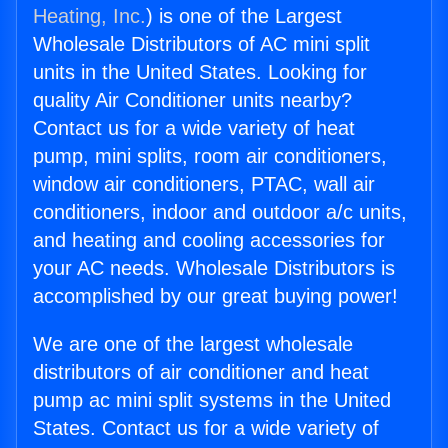
Heating, Inc.
) is one of the Largest
Wholesale Distributors of AC mini split
units in the United States. Looking for
quality Air Conditioner units nearby?
Contact us for a wide variety of heat
pump, mini splits, room air conditioners,
window air conditioners, PTAC, wall air
conditioners, indoor and outdoor a/c units,
and heating and cooling accessories for
your AC needs. Wholesale Distributors is
accomplished by our great buying power!
We are one of the largest wholesale
distributors of air conditioner and heat
pump ac mini split systems in the United
States. Contact us for a wide variety of