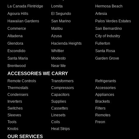
La Canada Flintridge
Lomita
Hermosa Beach
Agoura Hills
El Segundo
Artesia
Hawaiian Gardens
San Marino
Palos Verdes Estates
Commerce
Malibu
San Bernardino
Altadena
Azusa
City of Industry
Glendora
Hacienda Heights
Fullerton
Escondido
Whittier
Santa Rosa
Santa Maria
Modesto
Garden Grove
Brentwood
Near Me
ACCESSORIES WE CARRY
Remote Controls
Transformers
Refrigerants
Thermostats
Compressors
Accessories
Condensers
Capacitors
Appliances
Inverters
Supplies
Brackets
Switches
Cassettes
Filters
Sleeves
Linesets
Remotes
Tools
Coils
Freon
Knobs
Heat Strips
OUR SERVICES