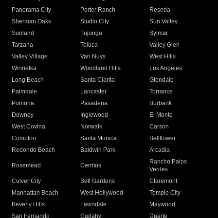
Panorama City
Porter Ranch
Reseda
Sherman Oaks
Studio City
Sun Valley
Sunland
Tujunga
Sylmar
Tarzana
Toluca
Valley Glen
Valley Village
Van Nuys
West Hills
Winnetka
Woodland Hills
Los Angeles
Long Beach
Santa Clarita
Glendale
Palmdale
Lancaster
Torrance
Pomona
Pasadena
Burbank
Downey
Inglewood
El Monte
West Covina
Norwalk
Carson
Compton
Santa Monica
Bellflower
Redondo Beach
Baldwin Park
Arcadia
Rancho Palos
Rosemead
Cerritos
Verdes
Culver City
Bell Gardens
Claremont
Manhattan Beach
West Hollywood
Temple City
Beverly Hills
Lawndale
Maywood
San Fernando
Cudahy
Duarte