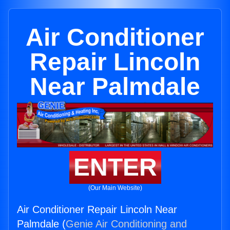
Air Conditioner
Repair Lincoln
Near Palmdale
ENTER
(Our Main Website)
Air Conditioner Repair Lincoln Near
Palmdale (
Genie Air Conditioning and