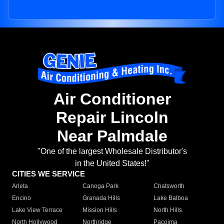
Air Conditioner
Repair Lincoln
Near Palmdale
"One of the largest Wholesale Distributor's
in the United States!"
CITIES WE SERVICE
Arleta
Canoga Park
Chatsworth
Encino
Granada Hills
Lake Balboa
Lake View Terrace
Mission Hills
North Hills
North Hollywood
Northridge
Pacoima