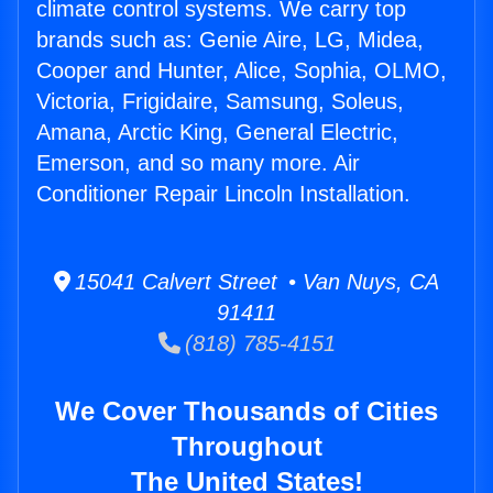
climate control systems. We carry top
brands such as: Genie Aire, LG, Midea,
Cooper and Hunter, Alice, Sophia, OLMO,
Victoria, Frigidaire, Samsung, Soleus,
Amana, Arctic King, General Electric,
Emerson, and so many more. Air
Conditioner Repair Lincoln Installation.
15041 Calvert Street • Van Nuys, CA
91411
(818) 785-4151
We Cover Thousands of Cities
Throughout
The United States!