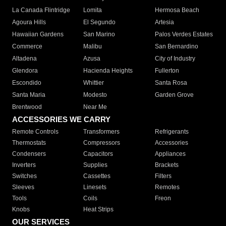
La Canada Flintridge
Lomita
Hermosa Beach
Agoura Hills
El Segundo
Artesia
Hawaiian Gardens
San Marino
Palos Verdes Estates
Commerce
Malibu
San Bernardino
Altadena
Azusa
City of Industry
Glendora
Hacienda Heights
Fullerton
Escondido
Whittier
Santa Rosa
Santa Maria
Modesto
Garden Grove
Brentwood
Near Me
ACCESSORIES WE CARRY
Remote Controls
Transformers
Refrigerants
Thermostats
Compressors
Accessories
Condensers
Capacitors
Appliances
Inverters
Supplies
Brackets
Switches
Cassettes
Filters
Sleeves
Linesets
Remotes
Tools
Coils
Freon
Knobs
Heat Strips
OUR SERVICES