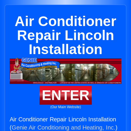
Air Conditioner
Repair Lincoln
Installation
ENTER
(Our Main Website)
Air Conditioner Repair Lincoln Installation
(
Genie Air Conditioning and Heating, Inc.
)