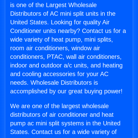
is one of the Largest Wholesale
Distributors of AC mini split units in the
United States. Looking for quality Air
Conditioner units nearby? Contact us for a
wide variety of heat pump, mini splits,
room air conditioners, window air
conditioners, PTAC, wall air conditioners,
indoor and outdoor a/c units, and heating
and cooling accessories for your AC
needs. Wholesale Distributors is
accomplished by our great buying power!
We are one of the largest wholesale
distributors of air conditioner and heat
pump ac mini split systems in the United
States. Contact us for a wide variety of