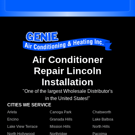
Air Conditioner
Repair Lincoln
Installation
"One of the largest Wholesale Distributor's
in the United States!"
CITIES WE SERVICE
Arleta
Canoga Park
Chatsworth
Encino
Granada Hills
Lake Balboa
Lake View Terrace
Mission Hills
North Hills
North Hollywood
Northridge
Pacoima