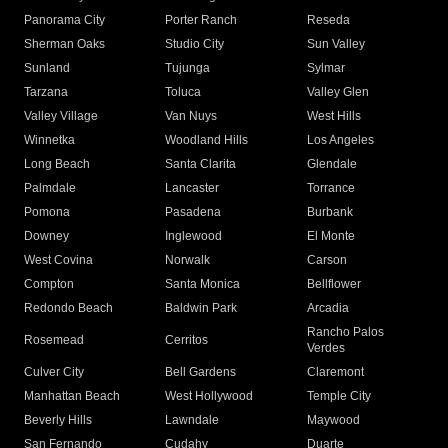
Panorama City
Porter Ranch
Reseda
Sherman Oaks
Studio City
Sun Valley
Sunland
Tujunga
Sylmar
Tarzana
Toluca
Valley Glen
Valley Village
Van Nuys
West Hills
Winnetka
Woodland Hills
Los Angeles
Long Beach
Santa Clarita
Glendale
Palmdale
Lancaster
Torrance
Pomona
Pasadena
Burbank
Downey
Inglewood
El Monte
West Covina
Norwalk
Carson
Compton
Santa Monica
Bellflower
Redondo Beach
Baldwin Park
Arcadia
Rancho Palos
Rosemead
Cerritos
Verdes
Culver City
Bell Gardens
Claremont
Manhattan Beach
West Hollywood
Temple City
Beverly Hills
Lawndale
Maywood
San Fernando
Cudahy
Duarte