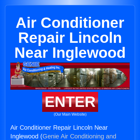
Air Conditioner
Repair Lincoln
Near Inglewood
ENTER
(Our Main Website)
Air Conditioner Repair Lincoln Near
Inglewood (
Genie Air Conditioning and