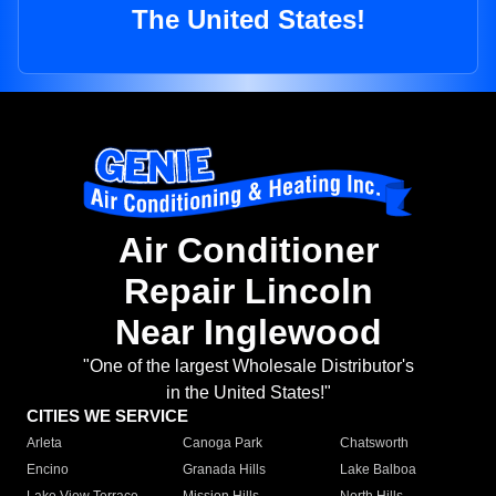
The United States!
Air Conditioner
Repair Lincoln
Near Inglewood
"One of the largest Wholesale Distributor's
in the United States!"
CITIES WE SERVICE
Arleta
Canoga Park
Chatsworth
Encino
Granada Hills
Lake Balboa