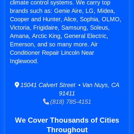
climate control systems. We carry top
brands such as: Genie Aire, LG, Midea,
Cooper and Hunter, Alice, Sophia, OLMO,
Victoria, Frigidaire, Samsung, Soleus,
Amana, Arctic King, General Electric,
Emerson, and so many more. Air
Conditioner Repair Lincoln Near
Inglewood.
15041 Calvert Street • Van Nuys, CA
91411
(818) 785-4151
We Cover Thousands of Cities
Throughout