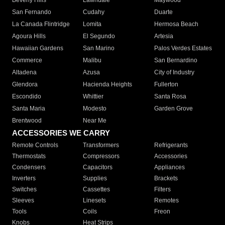
Beverly Hills
Lawndale
Maywood
San Fernando
Cudahy
Duarte
La Canada Flintridge
Lomita
Hermosa Beach
Agoura Hills
El Segundo
Artesia
Hawaiian Gardens
San Marino
Palos Verdes Estates
Commerce
Malibu
San Bernardino
Altadena
Azusa
City of Industry
Glendora
Hacienda Heights
Fullerton
Escondido
Whittier
Santa Rosa
Santa Maria
Modesto
Garden Grove
Brentwood
Near Me
ACCESSORIES WE CARRY
Remote Controls
Transformers
Refrigerants
Thermostats
Compressors
Accessories
Condensers
Capacitors
Appliances
Inverters
Supplies
Brackets
Switches
Cassettes
Filters
Sleeves
Linesets
Remotes
Tools
Coils
Freon
Knobs
Heat Strips