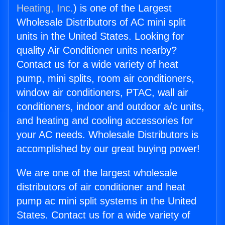
Heating, Inc.
) is one of the Largest
Wholesale Distributors of AC mini split
units in the United States. Looking for
quality Air Conditioner units nearby?
Contact us for a wide variety of heat
pump, mini splits, room air conditioners,
window air conditioners, PTAC, wall air
conditioners, indoor and outdoor a/c units,
and heating and cooling accessories for
your AC needs. Wholesale Distributors is
accomplished by our great buying power!
We are one of the largest wholesale
distributors of air conditioner and heat
pump ac mini split systems in the United
States. Contact us for a wide variety of