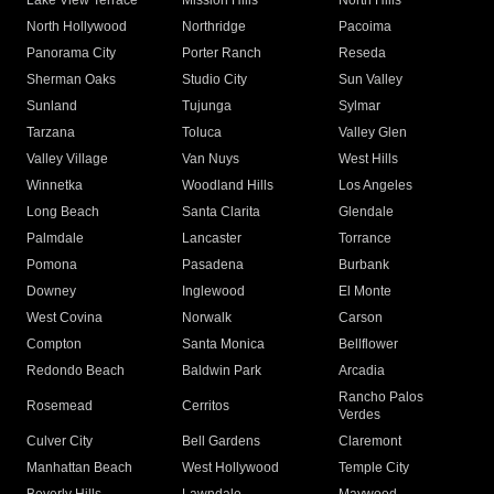
Lake View Terrace
Mission Hills
North Hills
North Hollywood
Northridge
Pacoima
Panorama City
Porter Ranch
Reseda
Sherman Oaks
Studio City
Sun Valley
Sunland
Tujunga
Sylmar
Tarzana
Toluca
Valley Glen
Valley Village
Van Nuys
West Hills
Winnetka
Woodland Hills
Los Angeles
Long Beach
Santa Clarita
Glendale
Palmdale
Lancaster
Torrance
Pomona
Pasadena
Burbank
Downey
Inglewood
El Monte
West Covina
Norwalk
Carson
Compton
Santa Monica
Bellflower
Redondo Beach
Baldwin Park
Arcadia
Rancho Palos
Rosemead
Cerritos
Verdes
Culver City
Bell Gardens
Claremont
Manhattan Beach
West Hollywood
Temple City