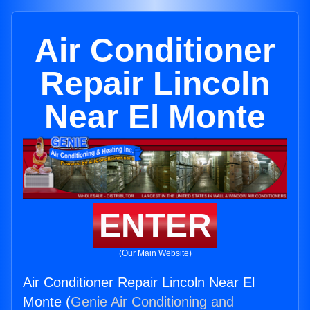
Air Conditioner
Repair Lincoln
Near El Monte
ENTER
(Our Main Website)
Air Conditioner Repair Lincoln Near El
Monte (
Genie Air Conditioning and