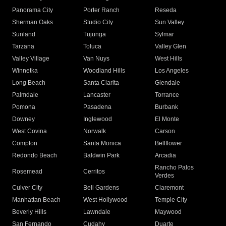
Panorama City
Porter Ranch
Reseda
Sherman Oaks
Studio City
Sun Valley
Sunland
Tujunga
Sylmar
Tarzana
Toluca
Valley Glen
Valley Village
Van Nuys
West Hills
Winnetka
Woodland Hills
Los Angeles
Long Beach
Santa Clarita
Glendale
Palmdale
Lancaster
Torrance
Pomona
Pasadena
Burbank
Downey
Inglewood
El Monte
West Covina
Norwalk
Carson
Compton
Santa Monica
Bellflower
Redondo Beach
Baldwin Park
Arcadia
Rancho Palos
Rosemead
Cerritos
Verdes
Culver City
Bell Gardens
Claremont
Manhattan Beach
West Hollywood
Temple City
Beverly Hills
Lawndale
Maywood
San Fernando
Cudahy
Duarte