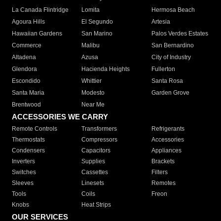
La Canada Flintridge
Lomita
Hermosa Beach
Agoura Hills
El Segundo
Artesia
Hawaiian Gardens
San Marino
Palos Verdes Estates
Commerce
Malibu
San Bernardino
Altadena
Azusa
City of Industry
Glendora
Hacienda Heights
Fullerton
Escondido
Whittier
Santa Rosa
Santa Maria
Modesto
Garden Grove
Brentwood
Near Me
ACCESSORIES WE CARRY
Remote Controls
Transformers
Refrigerants
Thermostats
Compressors
Accessories
Condensers
Capacitors
Appliances
Inverters
Supplies
Brackets
Switches
Cassettes
Filters
Sleeves
Linesets
Remotes
Tools
Coils
Freon
Knobs
Heat Strips
OUR SERVICES