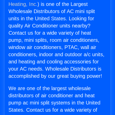
Heating, Inc.
) is one of the Largest
Wholesale Distributors of AC mini split
units in the United States. Looking for
quality Air Conditioner units nearby?
Contact us for a wide variety of heat
pump, mini splits, room air conditioners,
window air conditioners, PTAC, wall air
conditioners, indoor and outdoor a/c units,
and heating and cooling accessories for
your AC needs. Wholesale Distributors is
accomplished by our great buying power!
We are one of the largest wholesale
distributors of air conditioner and heat
pump ac mini split systems in the United
States. Contact us for a wide variety of