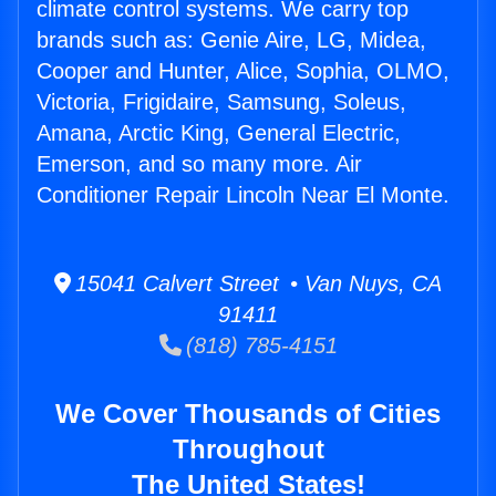
climate control systems. We carry top
brands such as: Genie Aire, LG, Midea,
Cooper and Hunter, Alice, Sophia, OLMO,
Victoria, Frigidaire, Samsung, Soleus,
Amana, Arctic King, General Electric,
Emerson, and so many more. Air
Conditioner Repair Lincoln Near El Monte.
15041 Calvert Street • Van Nuys, CA
91411
(818) 785-4151
We Cover Thousands of Cities
Throughout
The United States!