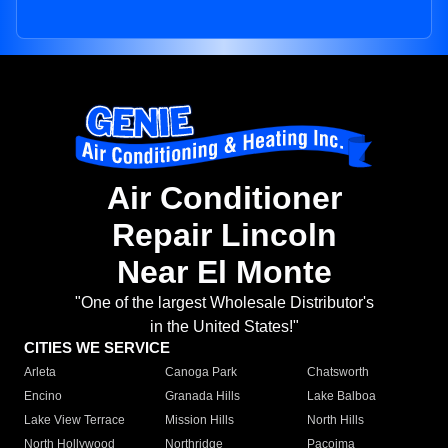
Air Conditioner
Repair Lincoln
Near El Monte
"One of the largest Wholesale Distributor's
in the United States!"
CITIES WE SERVICE
Arleta
Canoga Park
Chatsworth
Encino
Granada Hills
Lake Balboa
Lake View Terrace
Mission Hills
North Hills
North Hollywood
Northridge
Pacoima