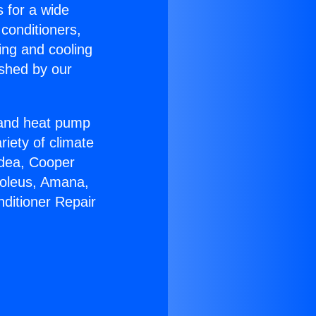
s for a wide
 conditioners,
ing and cooling
ished by our
r and heat pump
riety of climate
idea, Cooper
Soleus, Amana,
nditioner Repair