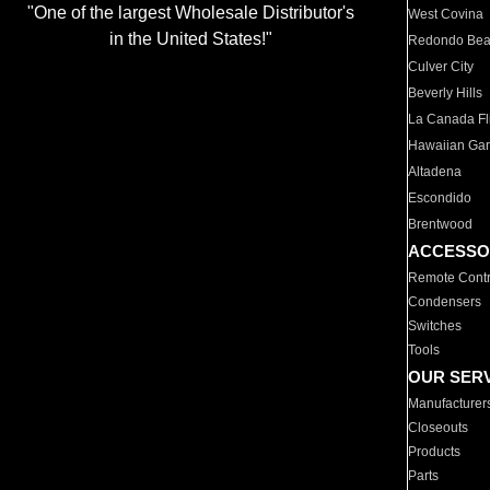
"One of the largest Wholesale Distributor's
West Covina
in the United States!"
Redondo Be
Culver City
Beverly Hills
La Canada Fli
Hawaiian Ga
Altadena
Escondido
Brentwood
ACCESSO
Remote Contr
Condensers
Switches
Tools
OUR SER
Manufacturer
Closeouts
Products
Parts