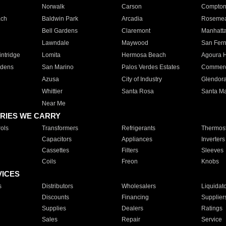
Norwalk
Carson
Compto
ach
Baldwin Park
Arcadia
Roseme
Bell Gardens
Claremont
Manhatt
Lawndale
Maywood
San Fer
ntridge
Lomita
Hermosa Beach
Agoura H
rdens
San Marino
Palos Verdes Estates
Commer
Azusa
City of Industry
Glendor
Whittier
Santa Rosa
Santa Ma
Near Me
RIES WE CARRY
ols
Transformers
Refrigerants
Thermost
Capacitors
Appliances
Inverters
Cassettes
Filters
Sleeves
Coils
Freon
Knobs
VICES
s
Distributors
Wholesalers
Liquidat
Discounts
Financing
Supplier
Supplies
Dealers
Ratings
Sales
Repair
Service