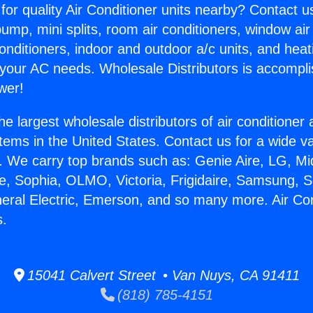
for quality Air Conditioner units nearby? Contact u
pump, mini splits, room air conditioners, window air
onditioners, indoor and outdoor a/c units, and heat
 your AC needs. Wholesale Distributors is accompl
wer!
he largest wholesale distributors of air conditione
stems in the United States. Contact us for a wide va
. We carry top brands such as: Genie Aire, LG, M
ce, Sophia, OLMO, Victoria, Frigidaire, Samsung, 
neral Electric, Emerson, and so many more. Air Co
s.
15041 Calvert Street • Van Nuys, CA 91411
(818) 785-4151