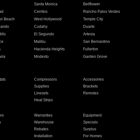
n
Santa Monica
Bellflower
ad
Cerritos
Rancho Palos Verdes
an Beach
West Hollywood
Temple City
nando
Cudahy
Duarte
ills
El Segundo
Artesia
ce
Malibu
San Bernardino
a
Hacienda Heights
Fullerton
ria
Modesto
Garden Grove
ats
Compressors
Accessories
Supplies
Brackets
Linesets
Remotes
Heat Strips
ors
Warranties
Equipment
s
Warehouse
Specials
Rebates
Surplus
Installation
For Homes