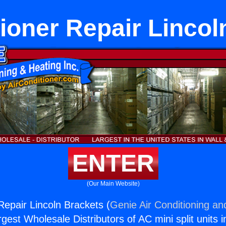
tioner Repair Lincol
ENTER
(Our Main Website)
Repair Lincoln Brackets (
Genie Air Conditioning an
rgest Wholesale Distributors of AC mini split units i