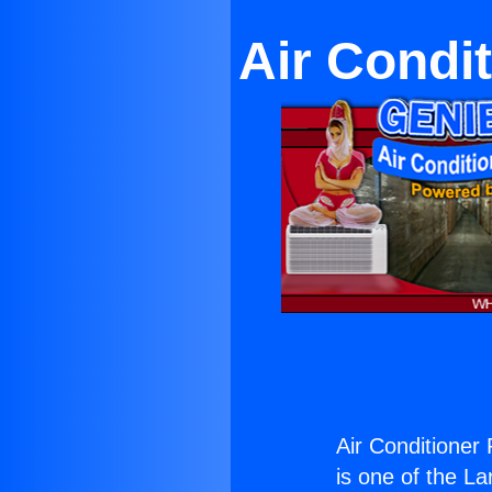
Air Condi
Air Conditioner 
is one of the La