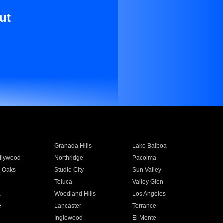
ut
Granada Hills
Lake Balboa
llywood
Northridge
Pacoima
 Oaks
Studio City
Sun Valley
Toluca
Valley Glen
a
Woodland Hills
Los Angeles
e
Lancaster
Torrance
Inglewood
El Monte