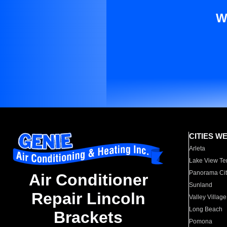
W
CITIES W
Arleta
Lake View Te
Panorama Cit
Air Conditioner
Sunland
Repair Lincoln
Valley Village
Long Beach
Brackets
Pomona