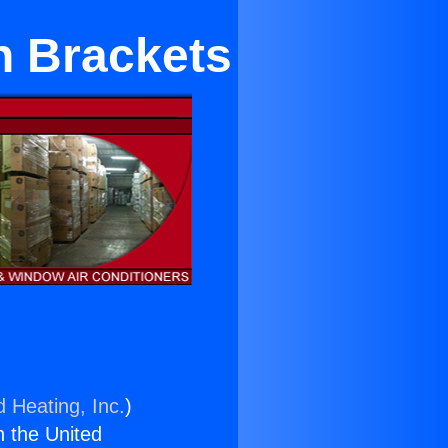
n Brackets
d Heating, Inc.
)
n the United