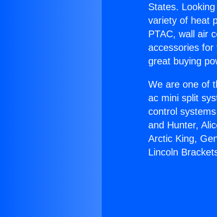
States. Looking 
variety of heat 
PTAC, wall air c
accessories for
great buying po
We are one of t
ac mini split sy
control systems
and Hunter, Ali
Arctic King, Ge
Lincoln Bracket