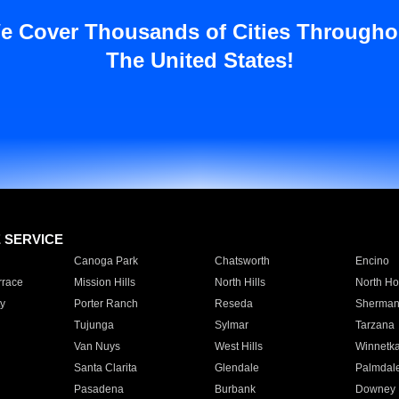
e Cover Thousands of Cities Througho
The United States!
E SERVICE
Canoga Park
Chatsworth
Encino
rrace
Mission Hills
North Hills
North Ho
y
Porter Ranch
Reseda
Sherman
Tujunga
Sylmar
Tarzana
Van Nuys
West Hills
Winnetk
Santa Clarita
Glendale
Palmdal
Pasadena
Burbank
Downey